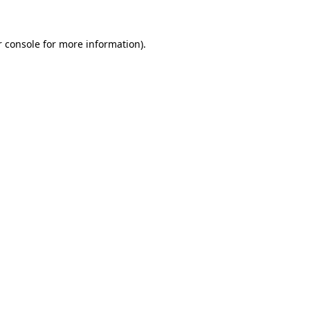
r console for more information)
.