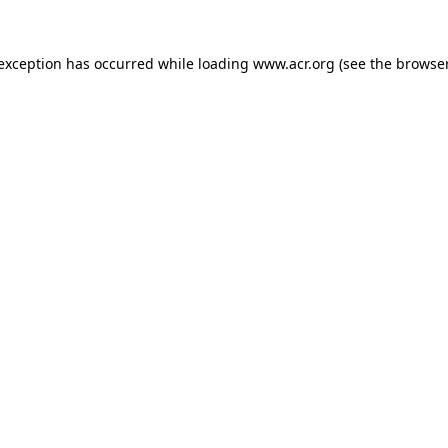
e exception has occurred
while loading
www.acr.org
(see the browse