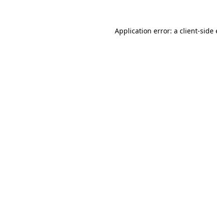
Application error: a client-sid