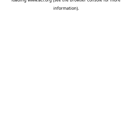
information)
.