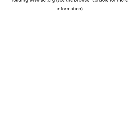
information)
.