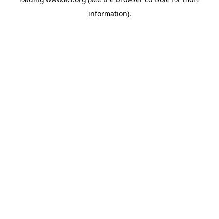
information)
.