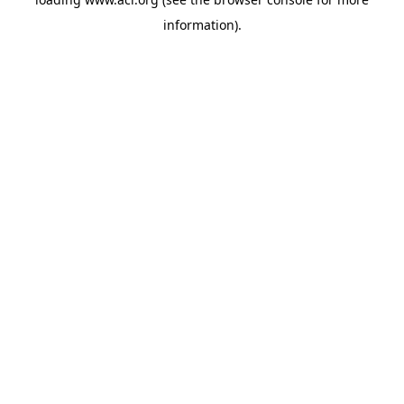
information)
.