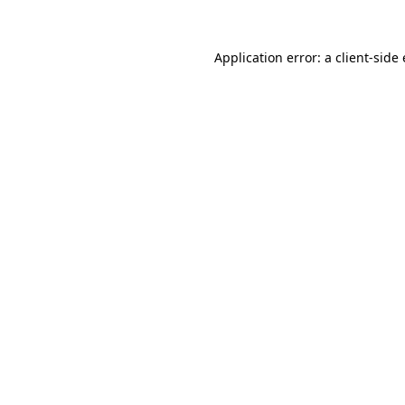
Application error: a client-sid