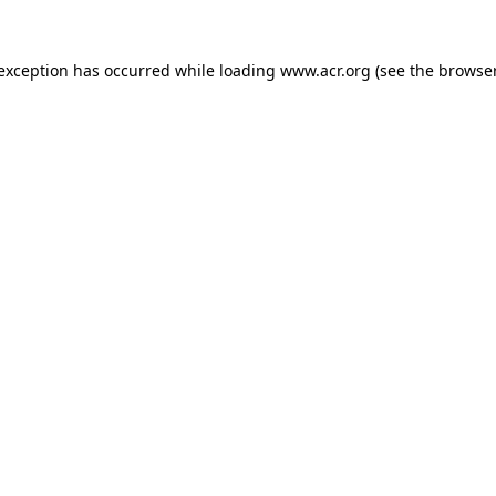
e exception has occurred
while loading
www.acr.org
(see the browse