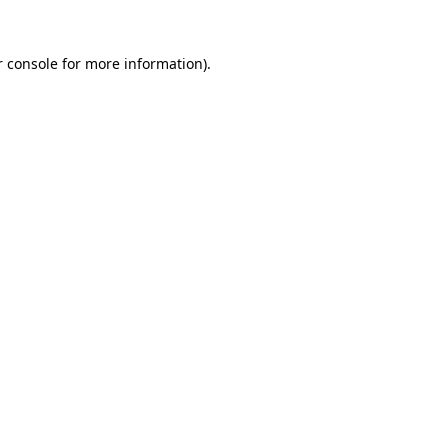
r console for more information)
.