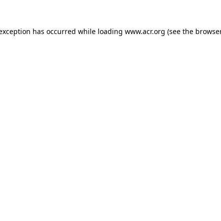
e exception has occurred
while loading
www.acr.org
(see the browse