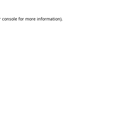
r console for more information)
.