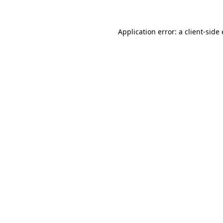
Application error: a client-sid