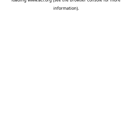
information)
.