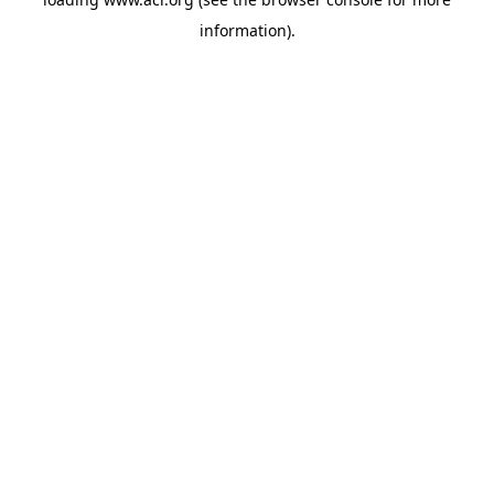
information)
.