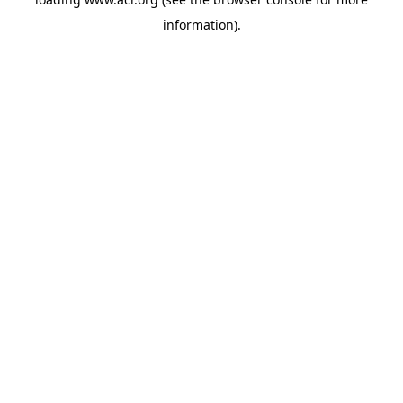
information)
.