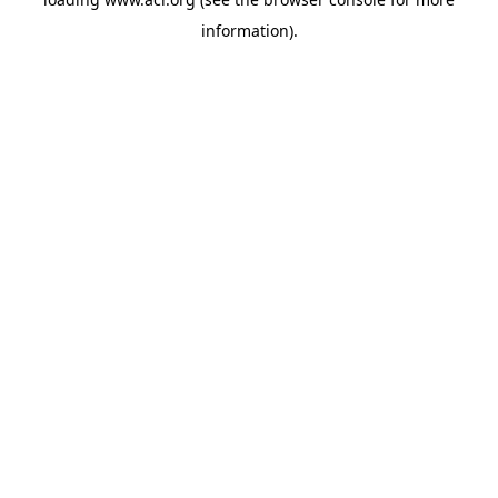
information)
.