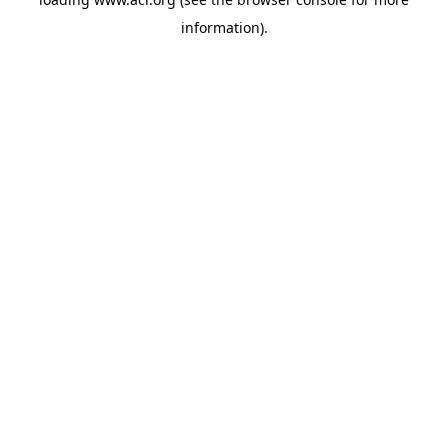
information)
.