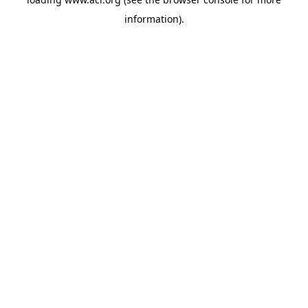
information)
.