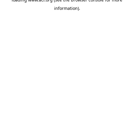
information)
.