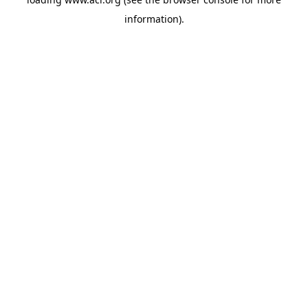
information)
.